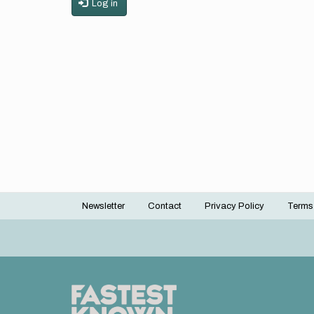
Log in
Newsletter
Contact
Privacy Policy
Terms
Footer
menu