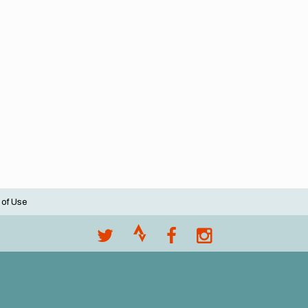
 of Use