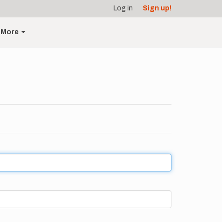
Log in
Sign up!
More