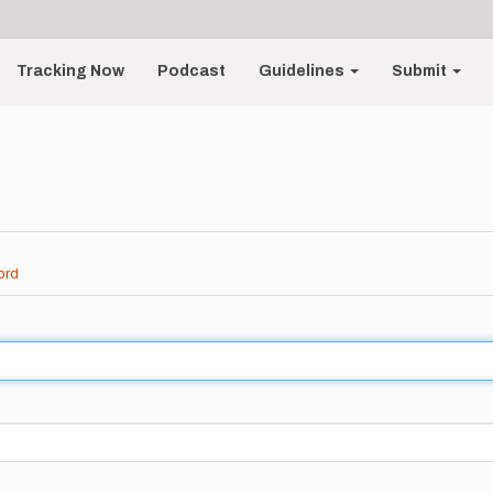
Tracking Now
Podcast
Guidelines
Submit
ord