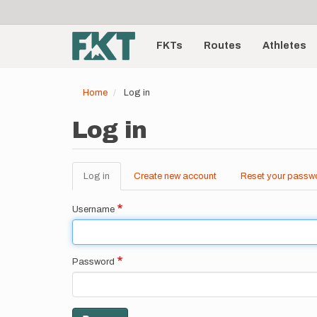
User
Skip
to
account
Main
main
menu
content
FKTs
Routes
Athletes
navigation
Home
Log in
Log in
Log in
(active
Create new account
Reset your passw
Primary
tab)
tabs
Username
Password