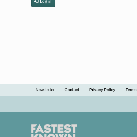
Log in
Newsletter
Contact
Privacy Policy
Terms
Footer
menu