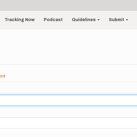
Tracking Now
Podcast
Guidelines
Submit
ord