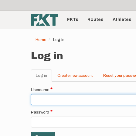
User
Skip
to
account
Main
main
menu
content
FKTs
Routes
Athletes
navigation
Home
Log in
Log in
Log in
(active
Create new account
Reset your passw
Primary
tab)
tabs
Username
Password