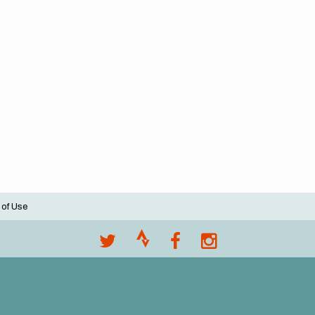
 of Use