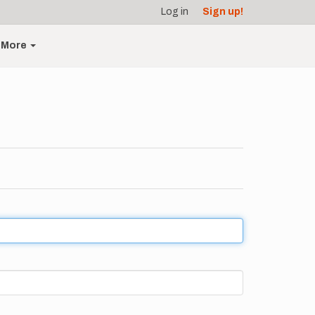
Log in
Sign up!
More