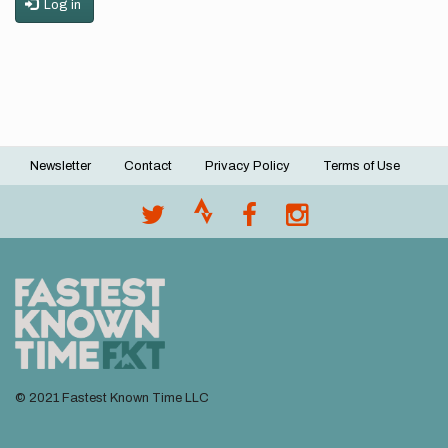
Log in
Newsletter
Contact
Privacy Policy
Terms of Use
Footer
menu
© 2021 Fastest Known Time LLC