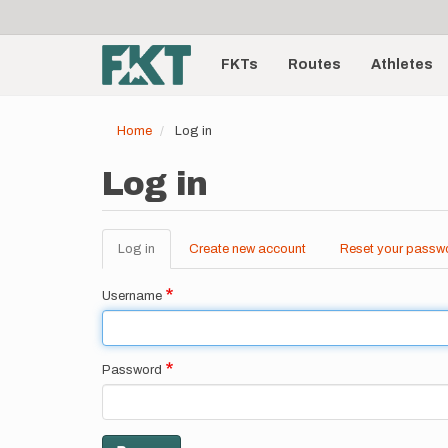
User
Skip
to
account
Main
main
menu
content
FKTs
Routes
Athletes
navigation
Home
Log in
Log in
Log in
(active
Create new account
Reset your passw
Primary
tab)
tabs
Username
Password