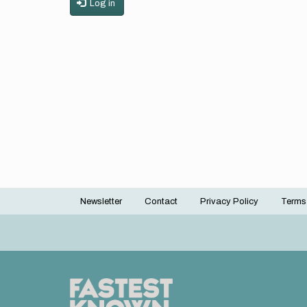
Log in
Newsletter
Contact
Privacy Policy
Terms
Footer
menu