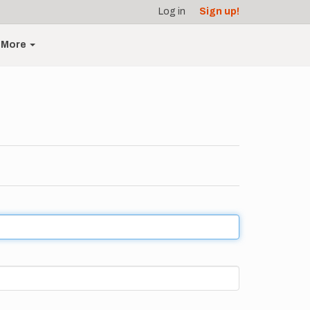
Log in
Sign up!
More