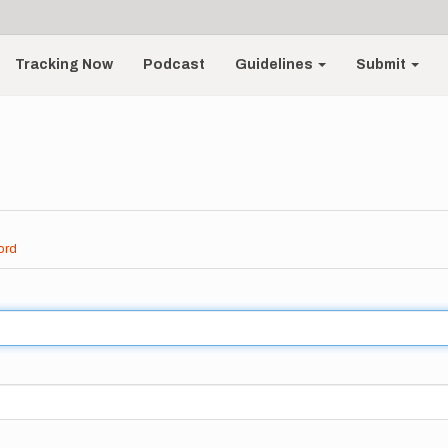
Tracking Now
Podcast
Guidelines
Submit
ord