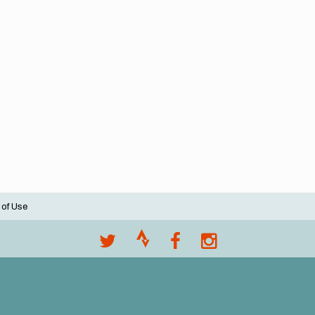
 of Use