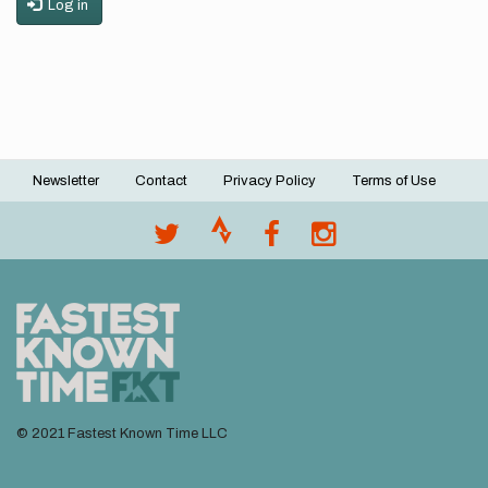
Log in
Newsletter
Contact
Privacy Policy
Terms of Use
Footer
menu
© 2021 Fastest Known Time LLC