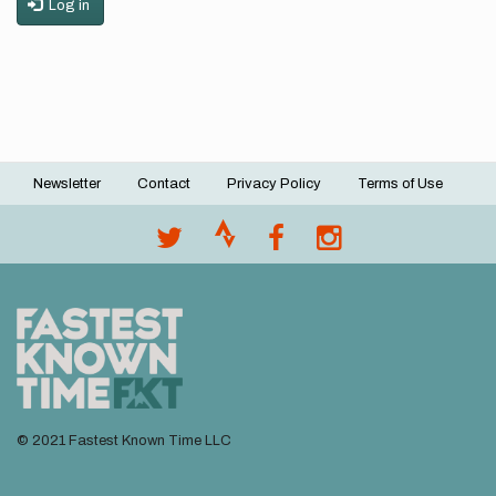
Log in
Newsletter
Contact
Privacy Policy
Terms of Use
Footer
menu
© 2021 Fastest Known Time LLC