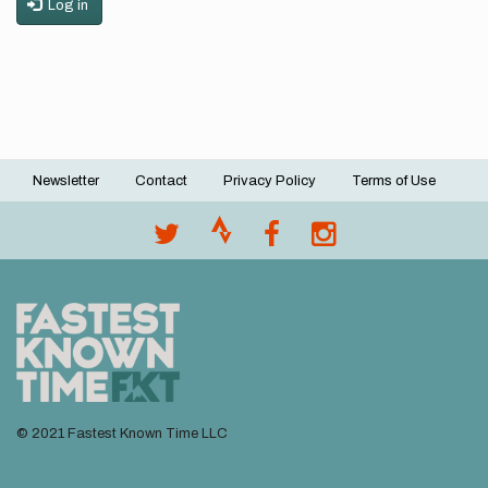
Log in
Newsletter
Contact
Privacy Policy
Terms of Use
Footer
menu
© 2021 Fastest Known Time LLC