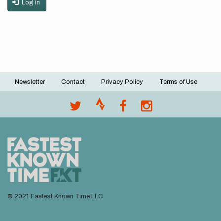
Log in
Newsletter
Contact
Privacy Policy
Terms of Use
Footer
menu
© 2021 Fastest Known Time LLC