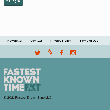
Log in
Newsletter
Contact
Privacy Policy
Terms of Use
Footer
menu
© 2021 Fastest Known Time LLC