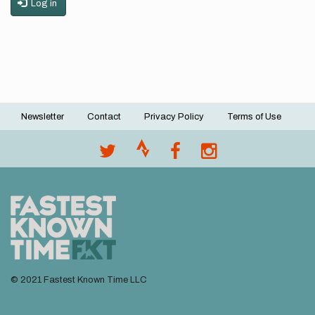
Log in
Newsletter
Contact
Privacy Policy
Terms of Use
Footer
menu
© 2021 Fastest Known Time LLC