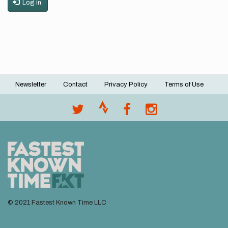
Log in
Newsletter
Contact
Privacy Policy
Terms of Use
Footer
menu
© 2021 Fastest Known Time LLC