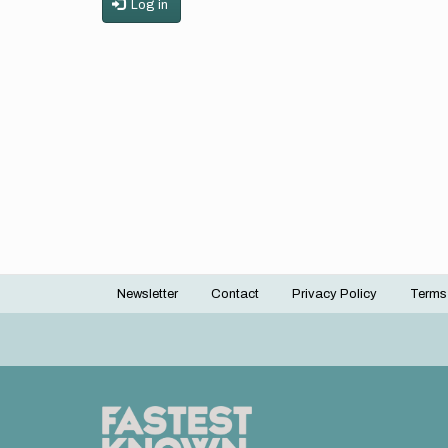
Log in
Newsletter
Contact
Privacy Policy
Terms
Footer
menu