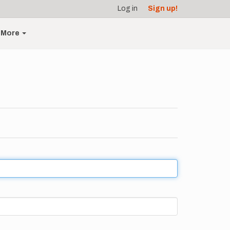
Log in
Sign up!
More