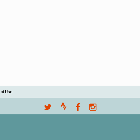
 of Use