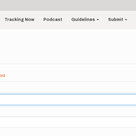
Tracking Now
Podcast
Guidelines
Submit
ord