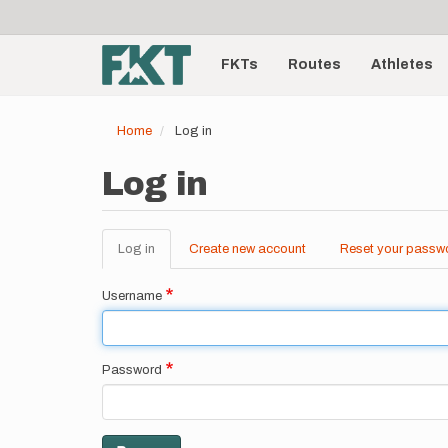
User
Skip
to
account
Main
main
menu
content
FKTs
Routes
Athletes
navigation
Home
Log in
Log in
Log in
(active
Create new account
Reset your passw
Primary
tab)
tabs
Username
Password