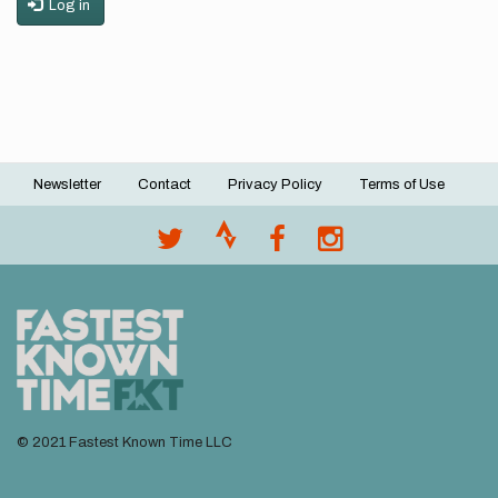
Log in
Newsletter
Contact
Privacy Policy
Terms of Use
Footer
menu
© 2021 Fastest Known Time LLC