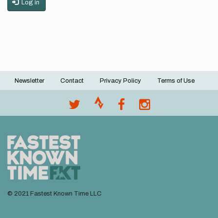
Log in
Newsletter
Contact
Privacy Policy
Terms of Use
Footer
menu
© 2021 Fastest Known Time LLC