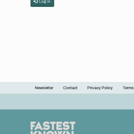
Log in
Newsletter
Contact
Privacy Policy
Terms
Footer
menu