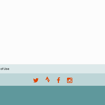
 of Use