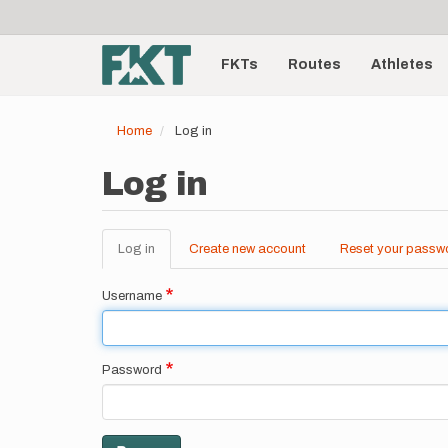
User
Skip
to
account
Main
main
menu
content
FKTs
Routes
Athletes
navigation
Home
Log in
Log in
Log in
(active
Create new account
Reset your passw
Primary
tab)
tabs
Username
Password