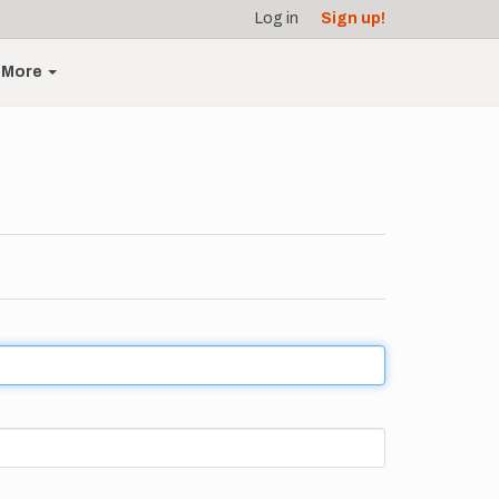
Log in
Sign up!
More