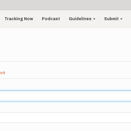
Tracking Now
Podcast
Guidelines
Submit
ord