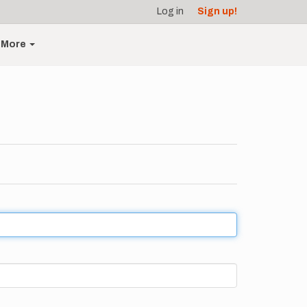
Log in
Sign up!
More