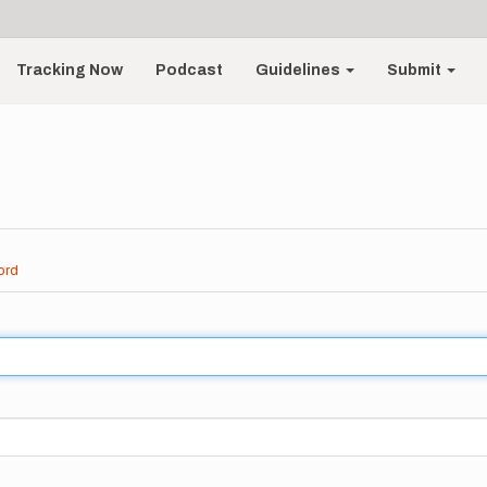
Tracking Now
Podcast
Guidelines
Submit
ord