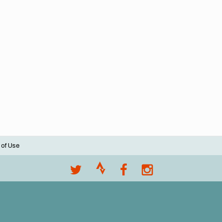
 of Use