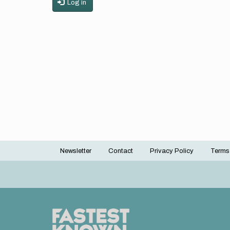
Log in
Newsletter
Contact
Privacy Policy
Terms
Footer
menu