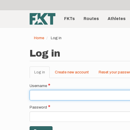
User
Skip
to
account
Main
main
menu
content
FKTs
Routes
Athletes
navigation
Home
Log in
Log in
Log in
(active
Create new account
Reset your passw
Primary
tab)
tabs
Username
Password