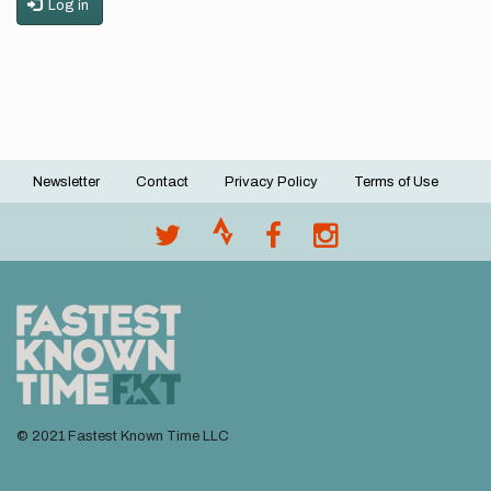
Log in
Newsletter
Contact
Privacy Policy
Terms of Use
Footer
menu
© 2021 Fastest Known Time LLC