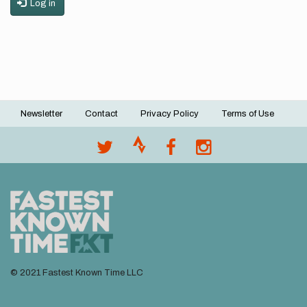
Log in
Newsletter
Contact
Privacy Policy
Terms of Use
Footer
menu
© 2021 Fastest Known Time LLC