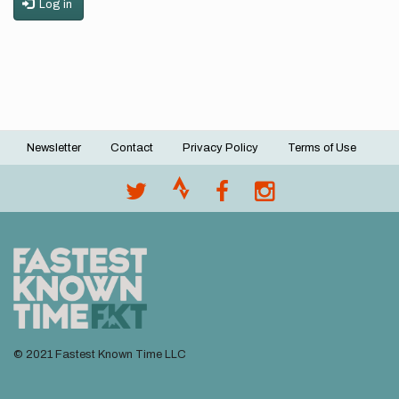
Log in
Newsletter
Contact
Privacy Policy
Terms of Use
Footer
menu
© 2021 Fastest Known Time LLC