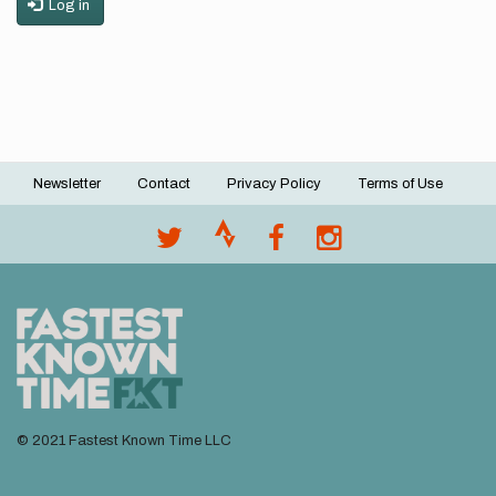
Log in
Newsletter
Contact
Privacy Policy
Terms of Use
Footer
menu
© 2021 Fastest Known Time LLC