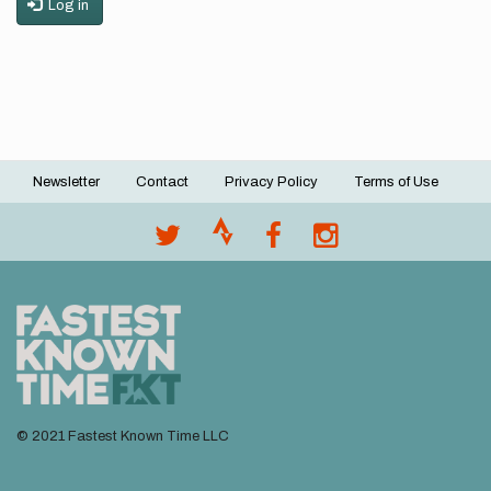
Log in
Newsletter
Contact
Privacy Policy
Terms of Use
Footer
menu
© 2021 Fastest Known Time LLC