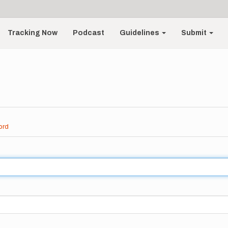
Tracking Now
Podcast
Guidelines
Submit
ord