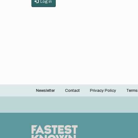
Log in
Newsletter
Contact
Privacy Policy
Terms
Footer
menu