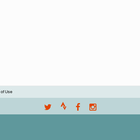
 of Use