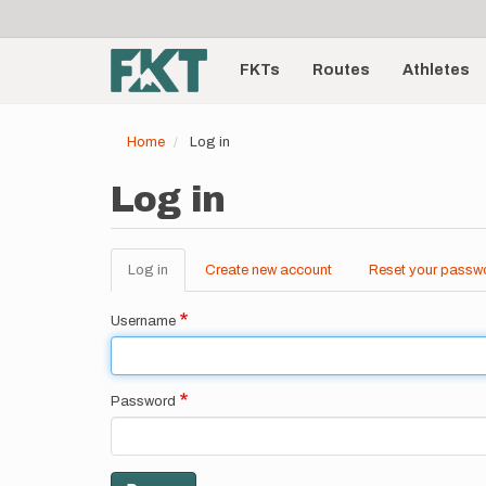
User
Skip
to
account
Main
main
menu
content
FKTs
Routes
Athletes
navigation
Home
Log in
Log in
Log in
(active
Create new account
Reset your passw
Primary
tab)
tabs
Username
Password