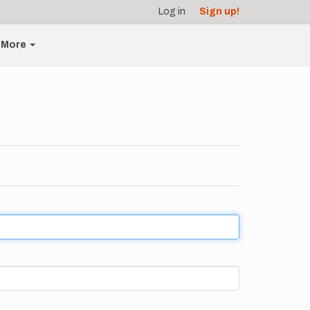
Log in
Sign up!
More