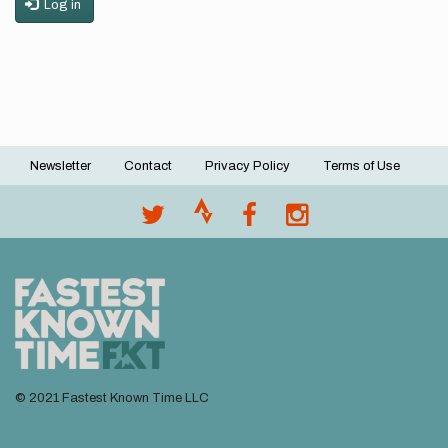
Log in
Newsletter
Contact
Privacy Policy
Terms of Use
Footer
menu
© 2021 Fastest Known Time LLC