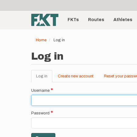
User
Skip
to
account
Main
main
menu
content
FKTs
Routes
Athletes
navigation
Home
Log in
Log in
Log in
(active
Create new account
Reset your passw
Primary
tab)
tabs
Username
Password