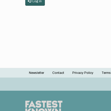
Log in
Newsletter
Contact
Privacy Policy
Terms
Footer
menu