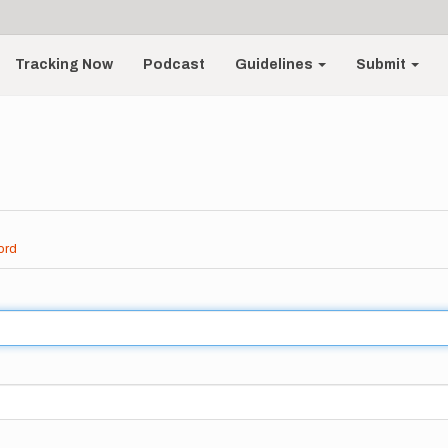
Tracking Now
Podcast
Guidelines
Submit
ord