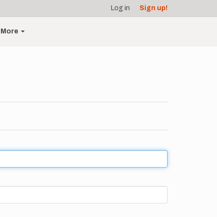
Log in
Sign up!
More