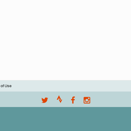
 of Use