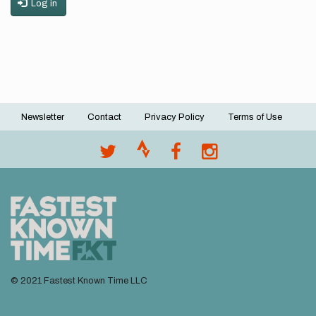
Log in
Newsletter
Contact
Privacy Policy
Terms of Use
Footer
menu
© 2021 Fastest Known Time LLC