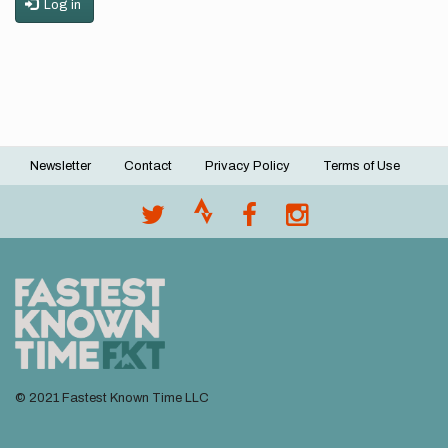
Log in
Newsletter
Contact
Privacy Policy
Terms of Use
Footer
menu
© 2021 Fastest Known Time LLC