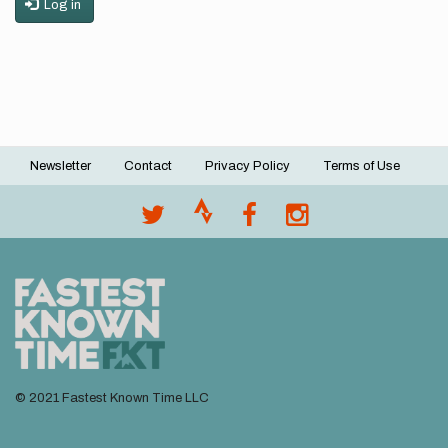
Log in
Newsletter
Contact
Privacy Policy
Terms of Use
Footer
menu
© 2021 Fastest Known Time LLC