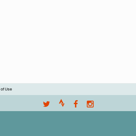
 of Use