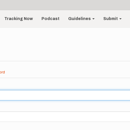
Tracking Now
Podcast
Guidelines
Submit
ord