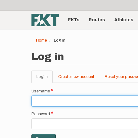
User
Skip
to
account
Main
main
menu
content
FKTs
Routes
Athletes
navigation
Home
Log in
Log in
Log in
(active
Create new account
Reset your passw
Primary
tab)
tabs
Username
Password