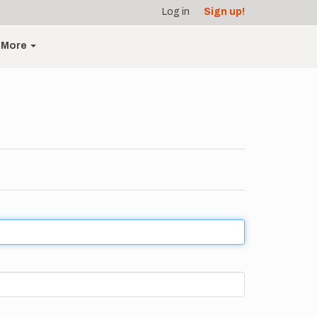
Log in
Sign up!
More