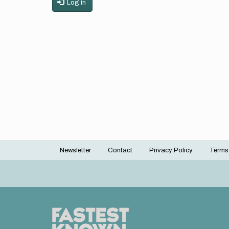
Log in
Newsletter
Contact
Privacy Policy
Terms
Footer
menu