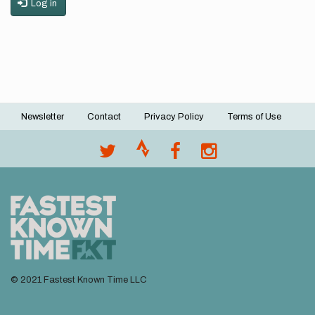
Log in
Newsletter
Contact
Privacy Policy
Terms of Use
Footer
menu
© 2021 Fastest Known Time LLC