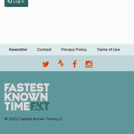
Log in
Newsletter
Contact
Privacy Policy
Terms of Use
Footer
menu
© 2021 Fastest Known Time LLC