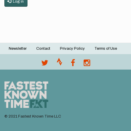
Log in
Newsletter
Contact
Privacy Policy
Terms of Use
Footer
menu
© 2021 Fastest Known Time LLC