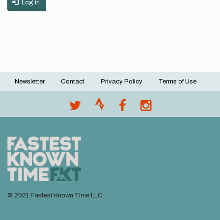
Log in
Newsletter
Contact
Privacy Policy
Terms of Use
Footer
menu
© 2021 Fastest Known Time LLC