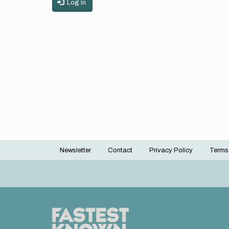
Log in
Newsletter
Contact
Privacy Policy
Terms
Footer
menu