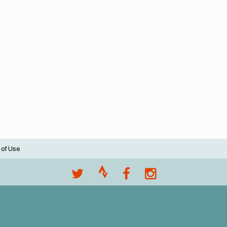
 of Use