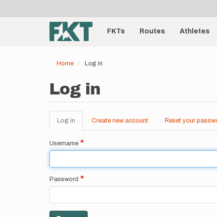
User
Skip
to
account
Main
main
menu
content
FKTs
Routes
Athletes
navigation
Home
Log in
Log in
Log in
(active
Create new account
Reset your passw
Primary
tab)
tabs
Username
Password