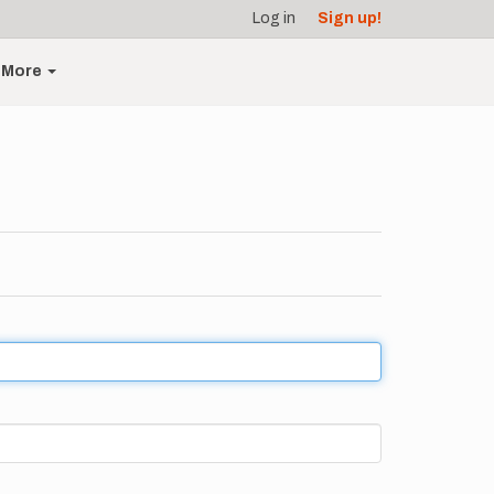
Log in
Sign up!
More