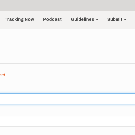
Tracking Now
Podcast
Guidelines
Submit
ord