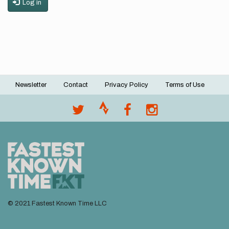
Log in
Newsletter
Contact
Privacy Policy
Terms of Use
Footer
menu
© 2021 Fastest Known Time LLC