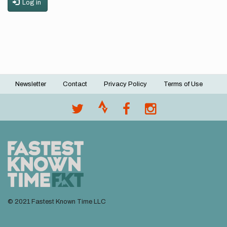
Log in
Newsletter
Contact
Privacy Policy
Terms of Use
Footer
menu
© 2021 Fastest Known Time LLC