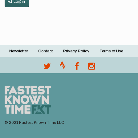
Log in
Newsletter
Contact
Privacy Policy
Terms of Use
Footer
menu
© 2021 Fastest Known Time LLC