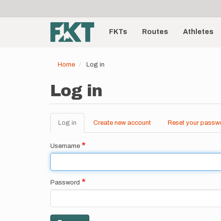
User
Skip
to
account
Main
main
menu
content
FKTs
Routes
Athletes
navigation
Home
Log in
Log in
Log in
(active
Create new account
Reset your passw
Primary
tab)
tabs
Username
Password