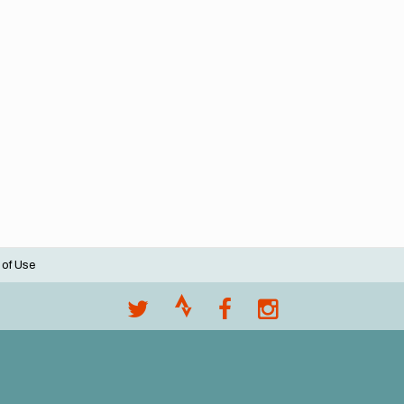
 of Use