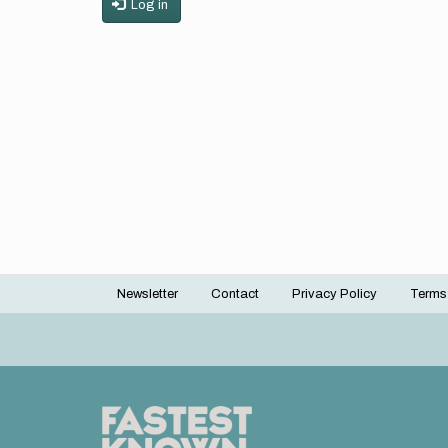
Log in
Newsletter
Contact
Privacy Policy
Terms
Footer
menu