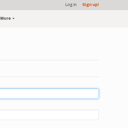
Log in
Sign up!
More