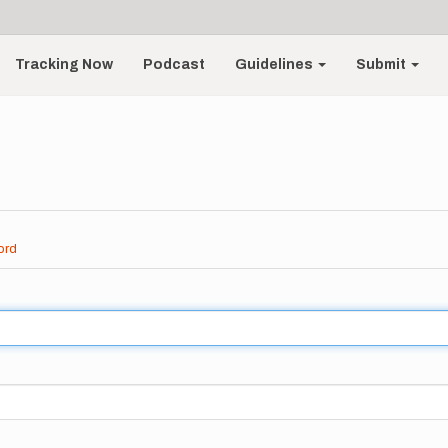
Tracking Now
Podcast
Guidelines
Submit
ord