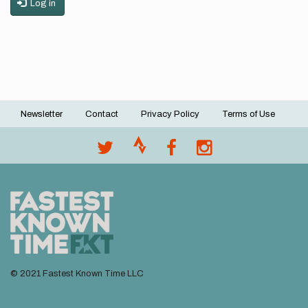
Log in
Newsletter
Contact
Privacy Policy
Terms of Use
Footer
menu
© 2021 Fastest Known Time LLC