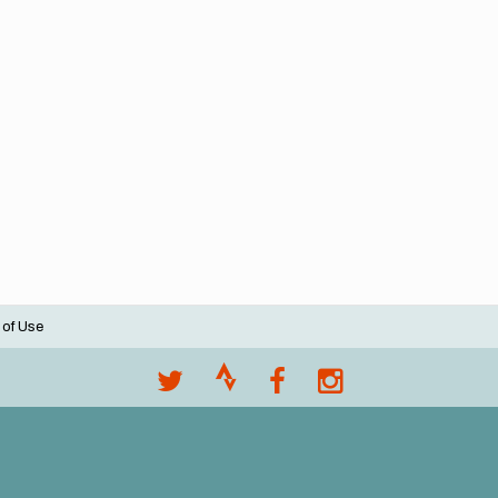
 of Use