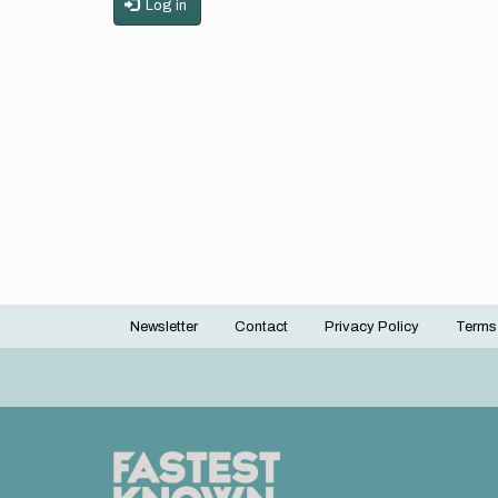
Log in
Newsletter
Contact
Privacy Policy
Terms
Footer
menu