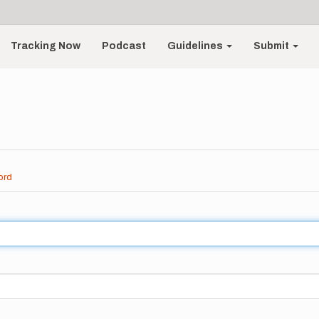
Tracking Now
Podcast
Guidelines
Submit
ord