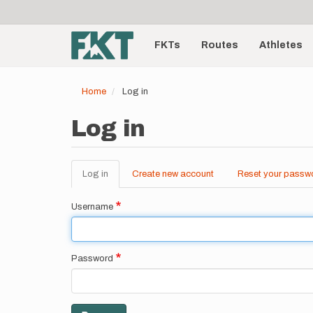
User
Skip
to
account
Main
main
menu
content
FKTs
Routes
Athletes
navigation
Home
Log in
Log in
Log in
(active
Create new account
Reset your passw
Primary
tab)
tabs
Username
Password