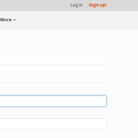
Log in
Sign up!
More