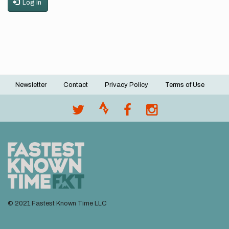
Log in
Newsletter
Contact
Privacy Policy
Terms of Use
Footer
menu
© 2021 Fastest Known Time LLC