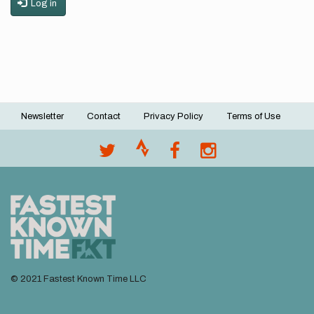
Log in
Newsletter
Contact
Privacy Policy
Terms of Use
Footer
menu
© 2021 Fastest Known Time LLC