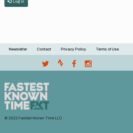
Log in
Newsletter
Contact
Privacy Policy
Terms of Use
Footer
menu
© 2021 Fastest Known Time LLC