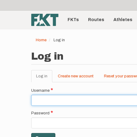
User
Skip
to
account
Main
main
menu
content
FKTs
Routes
Athletes
navigation
Home
Log in
Log in
Log in
(active
Create new account
Reset your passw
Primary
tab)
tabs
Username
Password