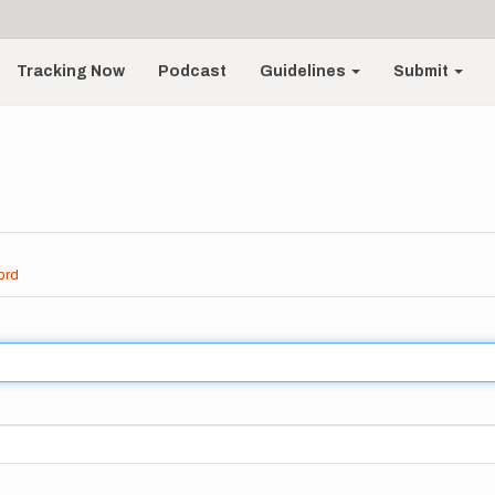
Tracking Now
Podcast
Guidelines
Submit
ord