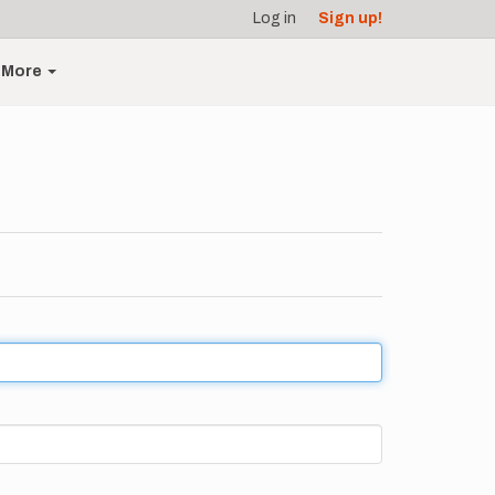
Log in
Sign up!
More