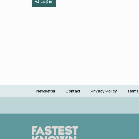
Log in
Newsletter
Contact
Privacy Policy
Terms
Footer
menu