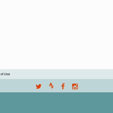
 of Use