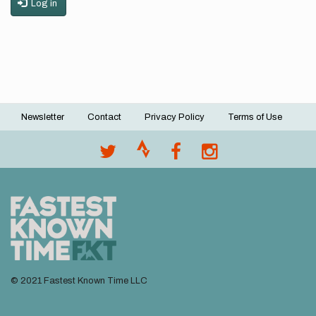
Log in
Newsletter
Contact
Privacy Policy
Terms of Use
Footer
menu
© 2021 Fastest Known Time LLC