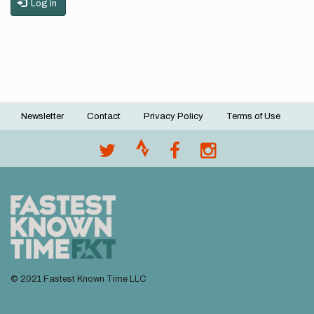
Log in
Newsletter
Contact
Privacy Policy
Terms of Use
Footer
menu
© 2021 Fastest Known Time LLC