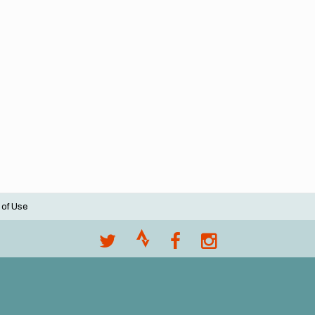
 of Use