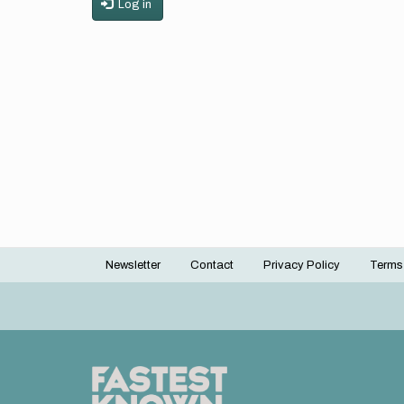
Log in
Newsletter
Contact
Privacy Policy
Terms
Footer
menu