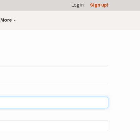
Log in
Sign up!
More