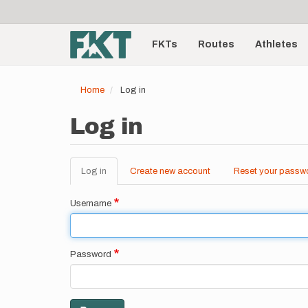
User
Skip
to
account
Main
main
menu
content
FKTs
Routes
Athletes
navigation
Home
Log in
Log in
Log in
(active
Create new account
Reset your passw
Primary
tab)
tabs
Username
Password