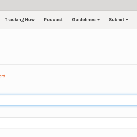
Tracking Now
Podcast
Guidelines
Submit
ord