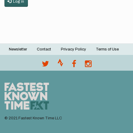
Log in
Newsletter
Contact
Privacy Policy
Terms of Use
Footer
menu
© 2021 Fastest Known Time LLC