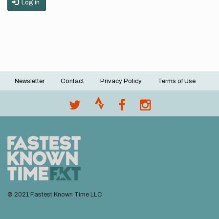
Log in
Newsletter
Contact
Privacy Policy
Terms of Use
Footer
menu
© 2021 Fastest Known Time LLC