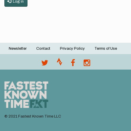
Log in
Newsletter
Contact
Privacy Policy
Terms of Use
Footer
menu
© 2021 Fastest Known Time LLC