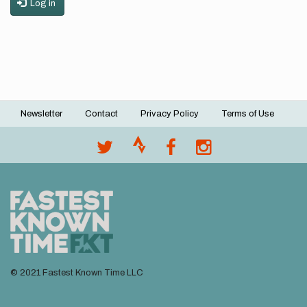
Log in
Newsletter
Contact
Privacy Policy
Terms of Use
Footer
menu
© 2021 Fastest Known Time LLC